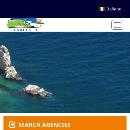
Italiano
SEARCH AGENCIES