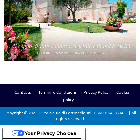
Contacts
Termini e Condizioni
Privacy Policy
Cookie
policy
Copyright © 2023 | Sito a cura di Fastmedia srl - P.IVA 01543350423 | All
rights reserved
Your Privacy Choices