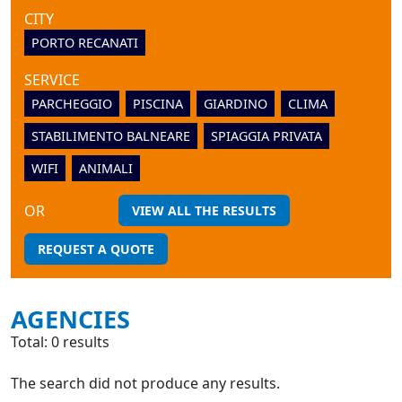
CITY
PORTO RECANATI
SERVICE
PARCHEGGIO
PISCINA
GIARDINO
CLIMA
STABILIMENTO BALNEARE
SPIAGGIA PRIVATA
WIFI
ANIMALI
OR
VIEW ALL THE RESULTS
REQUEST A QUOTE
AGENCIES
Total: 0 results
The search did not produce any results.