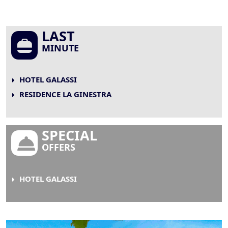
LAST
MINUTE
HOTEL GALASSI
RESIDENCE LA GINESTRA
SPECIAL
OFFERS
HOTEL GALASSI