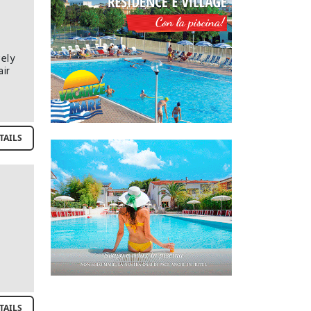
ely
air
TAILS
TAILS