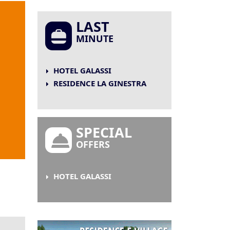
LAST
MINUTE
HOTEL GALASSI
RESIDENCE LA GINESTRA
SPECIAL
OFFERS
HOTEL GALASSI