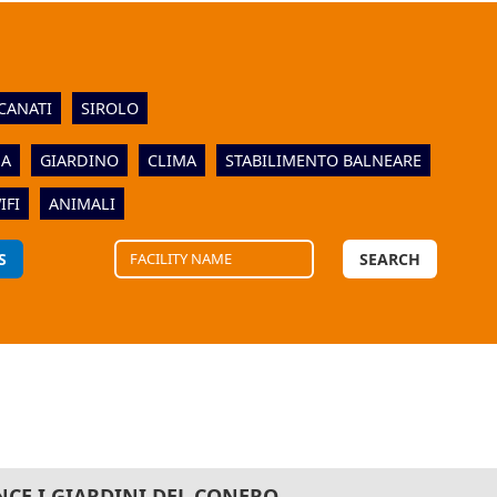
CANATI
SIROLO
NA
GIARDINO
CLIMA
STABILIMENTO BALNEARE
IFI
ANIMALI
S
SEARCH
NCE I GIARDINI DEL CONERO