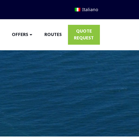
Italiano
QUOTE
OFFERS
ROUTES
REQUEST