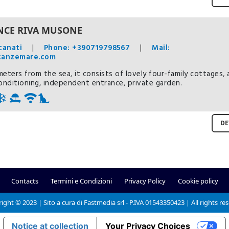
NCE RIVA MUSONE
canati
|
Phone: +390719798567
|
Mail:
canzemare.com
eters from the sea, it consists of lovely four-family cottages, a
conditioning, independent entrance, private garden.
DE
Contacts
Termini e Condizioni
Privacy Policy
Cookie policy
ight © 2023 | Sito a cura di Fastmedia srl - P.IVA 01543350423 | All rights re
Notice at collection
Your Privacy Choices