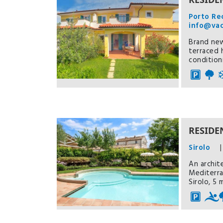
Porto Re
info@va
Brand new
terraced 
condition
RESIDEN
Sirolo
|
An archit
Mediterra
Sirolo, 5