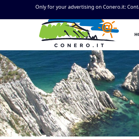
Only for your advertising on Conero.it:
Cont
H