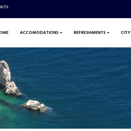
acts
OME
ACCOMODATIONS
REFRESHMENTS
CITY