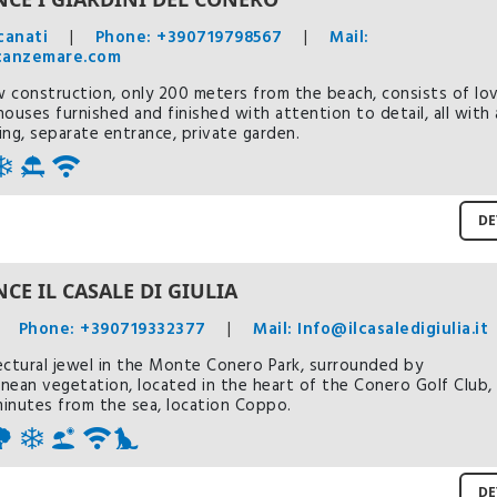
canati
|
Phone: +390719798567
|
Mail:
canzemare.com
 construction, only 200 meters from the beach, consists of lov
houses furnished and finished with attention to detail, all with 
ing, separate entrance, private garden.
DE
CE IL CASALE DI GIULIA
Phone: +390719332377
|
Mail: Info@ilcasaledigiulia.it
ectural jewel in the Monte Conero Park, surrounded by
nean vegetation, located in the heart of the Conero Golf Club,
 minutes from the sea, location Coppo.
DE