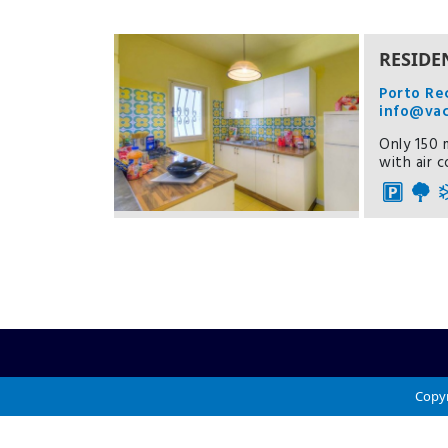
RESIDE
Porto Re
info@va
Only 150 m
with air 
Copyr