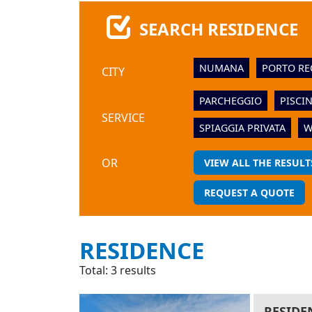
SEARCH RESIDENCE
NUMANA
PORTO RE
CITY
PARCHEGGIO
PISCI
SERVICE
SPIAGGIA PRIVATA
W
OR
VIEW ALL THE RESULT
REQUEST A QUOTE
RESIDENCE
Total: 3 results
RESIDE