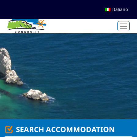
Italiano
SEARCH ACCOMMODATION