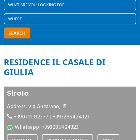
SEARCH
RESIDENCE IL CASALE DI
GIULIA
Sirolo
Address: via Ancarano, 15
+390719332377
|
+393285424323
Whatsapp:
+393285424323