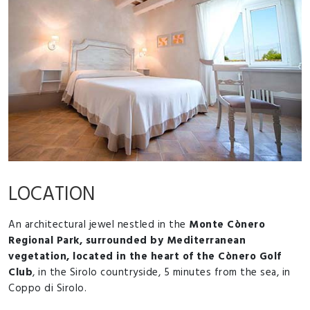
LOCATION
An architectural jewel nestled in the
Monte Cònero
Regional Park, surrounded by Mediterranean
vegetation, located in the heart of the Cònero Golf
Club
, in the Sirolo countryside, 5 minutes from the sea, in
Coppo di Sirolo.