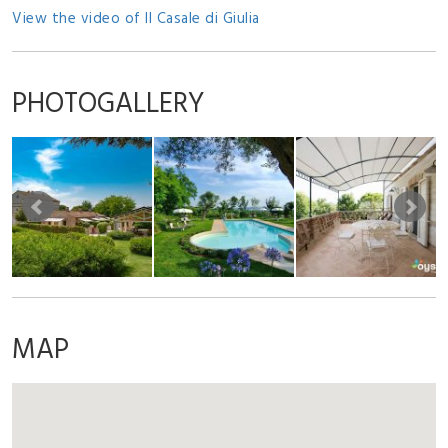
View the video of Il Casale di Giulia
PHOTOGALLERY
MAP