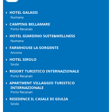
HOTEL GALASSI
Numana
CAMPING BELLAMARE
Porto Recanati
HOTEL GIARDINO SUITE&WELLNESS
Numana
FARMHOUSE LA SORGENTE
Ancona
HOTEL SIROLO
Sirolo
RESORT TURISTICO INTERNAZIONALE
Porto Recanati
APARTMENT VILLAGGIO TURISTICO
INTERNAZIONALE
Porto Recanati
RESIDENCE IL CASALE DI GIULIA
Sirolo