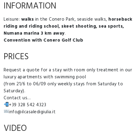
INFORMATION
Leisure:
walks
in the Conero Park, seaside walks,
horseback
riding and riding school, skeet shooting, sea sports,
Numana marina 3 km away
.
Convention with Conero Golf Club
PRICES
Request a quote for a stay with room only treatment in our
luxury apartments with swimming pool
(from 21/6 to 06/09 only weekly stays from Saturday to
Saturday).
Contact us…
+39 328 542 4323
info@ilcasaledigiulia.it
VIDEO