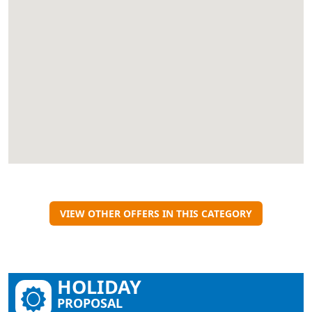
VIEW OTHER OFFERS IN THIS CATEGORY
HOLIDAY
PROPOSAL