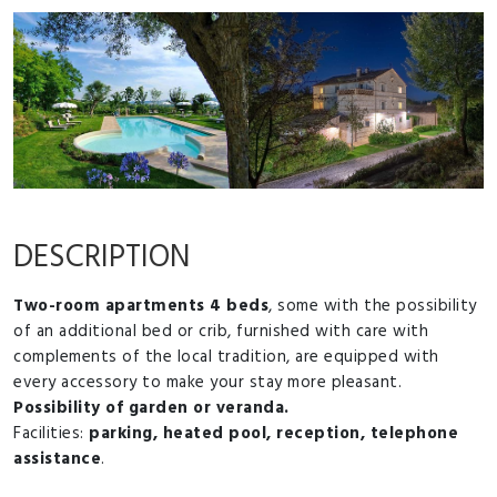
DESCRIPTION
Two-room apartments 4 beds
, some with the possibility
of an additional bed or crib, furnished with care with
complements of the local tradition, are equipped with
every accessory to make your stay more pleasant.
Possibility of garden or veranda.
Facilities:
parking, heated pool, reception, telephone
assistance
.