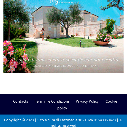
Contacts
Termini e Condizioni
Privacy Policy
Cookie
policy
Copyright © 2023 | Sito a cura di Fastmedia srl - P.IVA 01543350423 | All
rights reserved