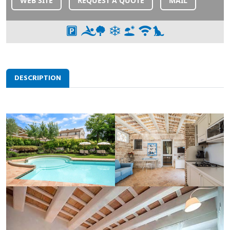
WEB SITE
REQUEST A QUOTE
MAIL
DESCRIPTION