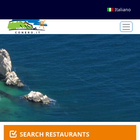
Italiano
SEARCH RESTAURANTS