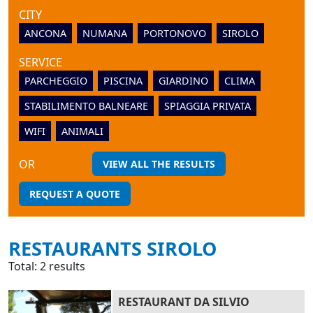
CITY
ANCONA
NUMANA
PORTONOVO
SIROLO
SERVICE
PARCHEGGIO
PISCINA
GIARDINO
CLIMA
STABILIMENTO BALNEARE
SPIAGGIA PRIVATA
WIFI
ANIMALI
OR
VIEW ALL THE RESULTS
REQUEST A QUOTE
RESTAURANTS SIROLO
Total: 2 results
RESTAURANT DA SILVIO