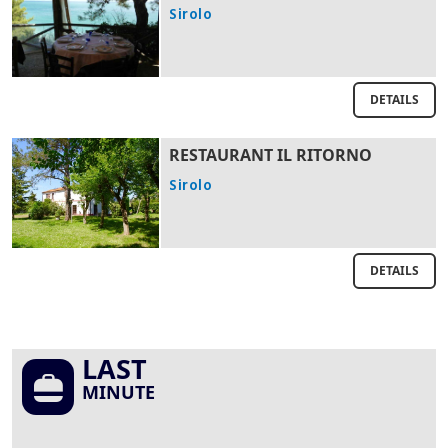
Sirolo
DETAILS
RESTAURANT IL RITORNO
Sirolo
DETAILS
LAST
MINUTE