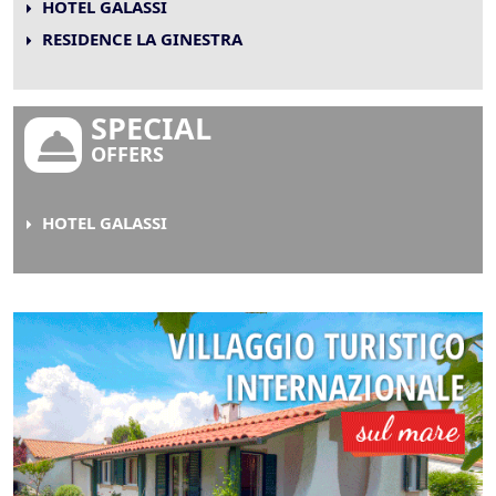
HOTEL GALASSI
RESIDENCE LA GINESTRA
SPECIAL
OFFERS
HOTEL GALASSI