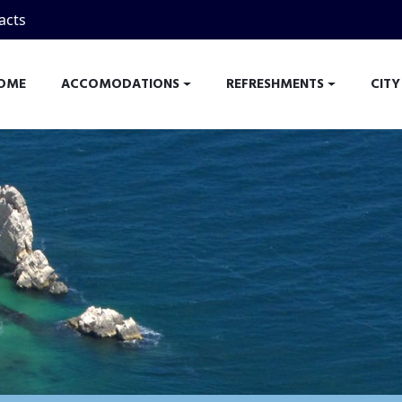
acts
OME
ACCOMODATIONS
REFRESHMENTS
CITY