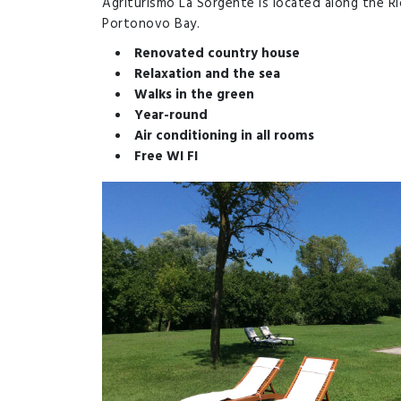
Agriturismo La Sorgente is located along the Ri
Portonovo Bay.
Renovated country house
Relaxation and the sea
Walks in the green
Year-round
Air conditioning in all rooms
Free WI FI