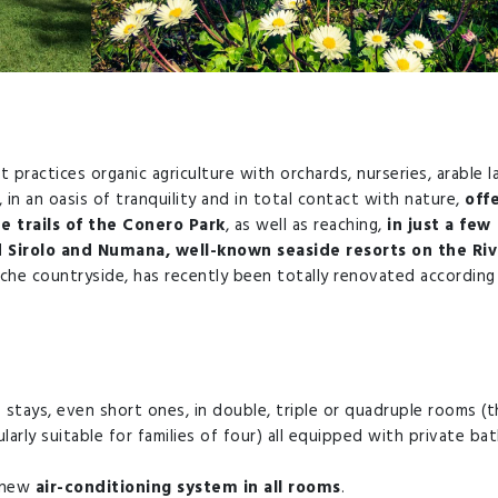
 practices organic agriculture with orchards, nurseries, arable l
n an oasis of tranquility and in total contact with nature,
off
e trails of the Conero Park
, as well as reaching,
in just a few
Sirolo and Numana, well-known seaside resorts on the Riv
arche countryside, has recently been totally renovated according
 stays, even short ones, in double, triple or quadruple rooms (t
arly suitable for families of four) all equipped with private ba
a new
air-conditioning system in all rooms
.