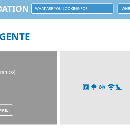
DATION
GENTE
oranico)
MAIL