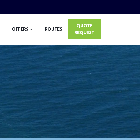
QUOTE
OFFERS
ROUTES
REQUEST