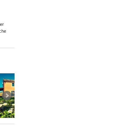
er
 the