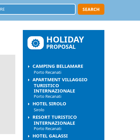
SEARCH
HOLIDAY
PROPOSAL
CAMPING BELLAMARE
Porto Recanati
APARTMENT VILLAGGIO
TURISTICO
INTERNAZIONALE
Porto Recanati
HOTEL SIROLO
Sirolo
RESORT TURISTICO
INTERNAZIONALE
Porto Recanati
HOTEL GALASSI