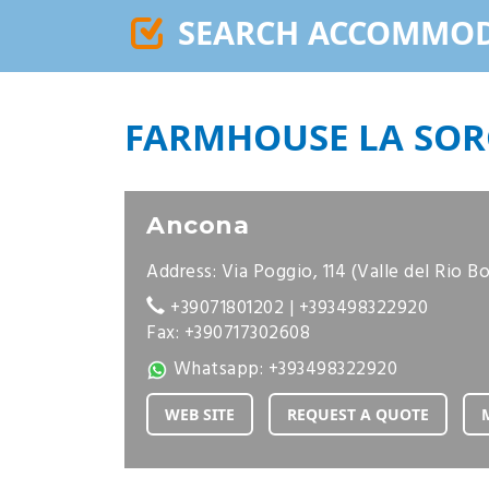
SEARCH ACCOMMO
FARMHOUSE LA SOR
Ancona
Address: Via Poggio, 114 (Valle del Rio B
+39071801202
|
+393498322920
Fax: +390717302608
Whatsapp:
+393498322920
WEB SITE
REQUEST A QUOTE