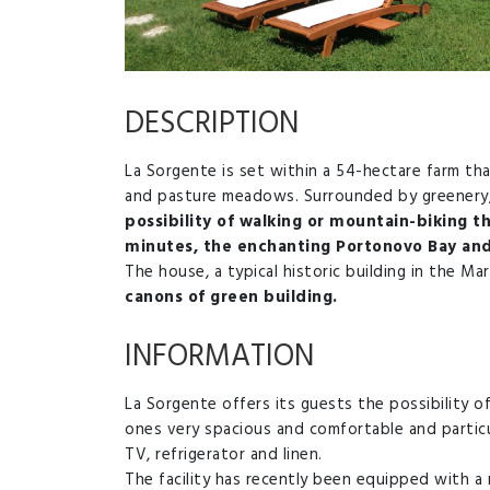
DESCRIPTION
La Sorgente is set within a 54-hectare farm that
and pasture meadows. Surrounded by greenery, i
possibility of walking or mountain-biking th
minutes, the enchanting Portonovo Bay and 
The house, a typical historic building in the M
canons of green building.
INFORMATION
La Sorgente offers its guests the possibility of
ones very spacious and comfortable and particul
TV, refrigerator and linen.
The facility has recently been equipped with 