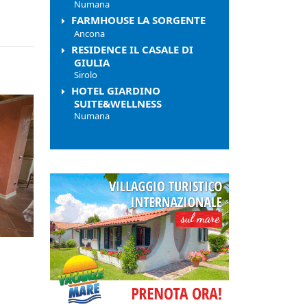
Numana
FARMHOUSE LA SORGENTE
Ancona
RESIDENCE IL CASALE DI
GIULIA
Sirolo
HOTEL GIARDINO
SUITE&WELLNESS
Numana