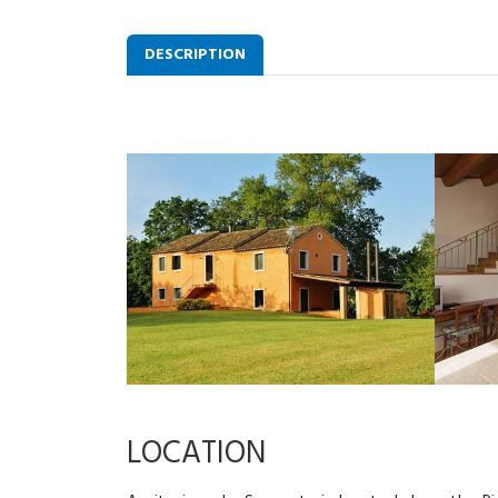
DESCRIPTION
LOCATION