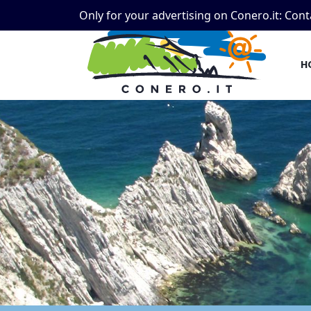
Only for your advertising on Conero.it:
Cont
H