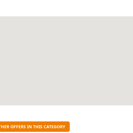
THER OFFERS IN THIS CATEGORY