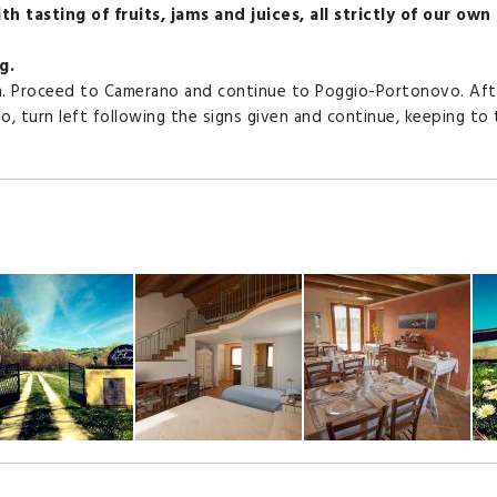
h tasting of fruits, jams and juices, all strictly of our own
g.
h. Proceed to Camerano and continue to Poggio-Portonovo. Aft
o, turn left following the signs given and continue, keeping to