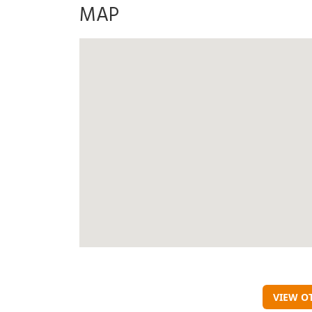
MAP
VIEW O