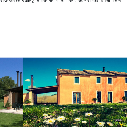
o Boranico Valley, in the heart of the Conero Park, 4 km from