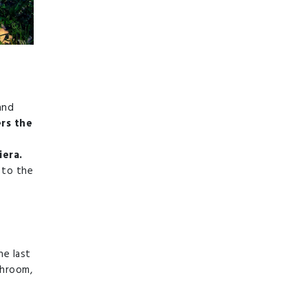
and
ers the
iera.
 to the
he last
throom,