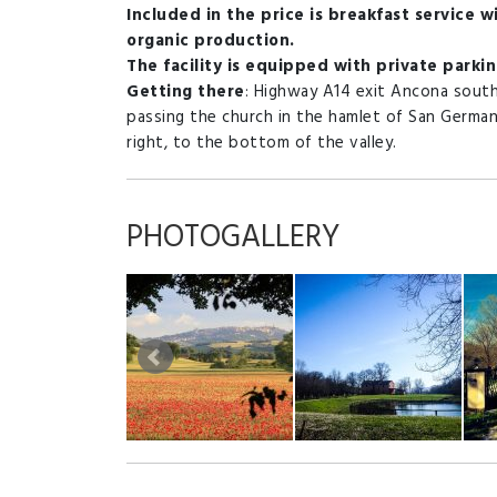
Included in the price is breakfast service wit
organic production.
The facility is equipped with private parkin
Getting there
: Highway A14 exit Ancona sout
passing the church in the hamlet of San German
right, to the bottom of the valley.
PHOTOGALLERY