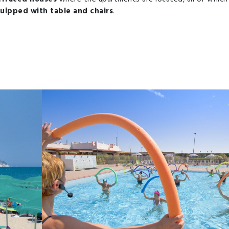
uipped with table and chairs
.