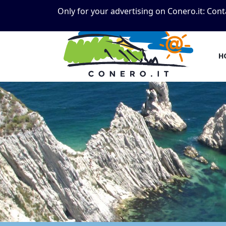
Only for your advertising on Conero.it:
Cont
H