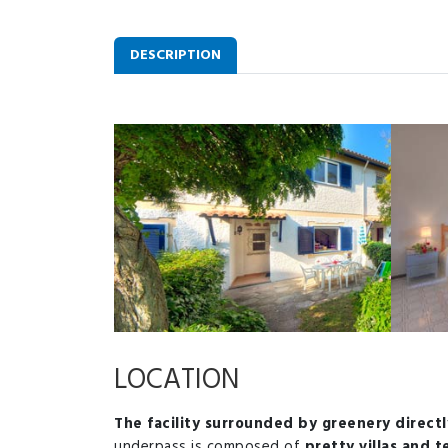
DESCRIPTION
LOCATION
The facility surrounded by greenery directl
underpass is composed of
pretty villas and 