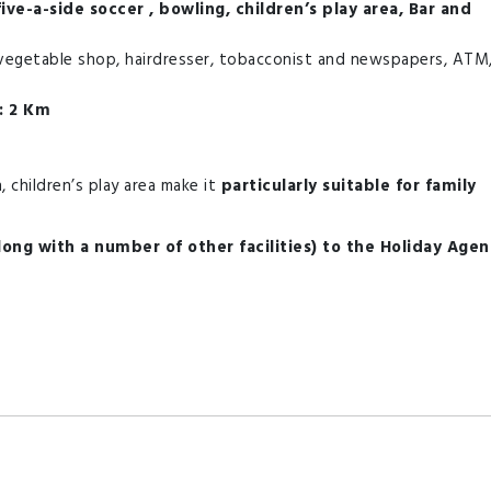
ive-a-side soccer , bowling, children’s play area, Bar and
vegetable shop, hairdresser, tobacconist and newspapers, ATM
: 2 Km
 children’s play area make it
particularly suitable for family
along with a number of other facilities) to the Holiday Age