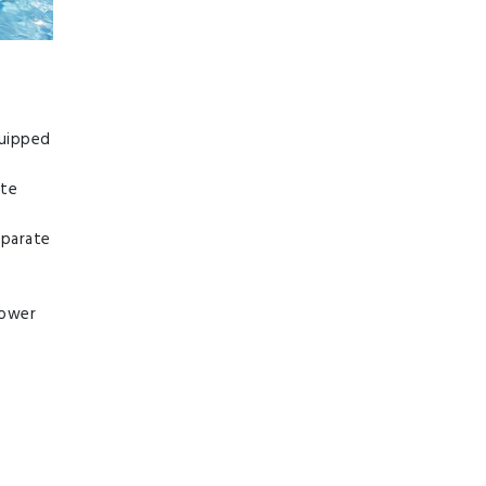
quipped
ate
eparate
hower