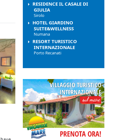
RESIDENCE IL CASALE DI
GIULIA
Sirolo
HOTEL GIARDINO
SUITE&WELLNESS
Numana
RESORT TURISTICO
INTERNAZIONALE
Porto Recanati
 have