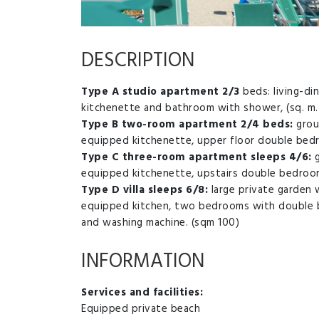
DESCRIPTION
Type A studio apartment 2/3
beds: living-d
kitchenette and bathroom with shower, (sq. m. 
Type B two-room apartment 2/4 beds:
grou
equipped kitchenette, upper floor double be
Type C three-room apartment sleeps 4/6:
g
equipped kitchenette, upstairs double bedro
Type D villa sleeps 6/8:
large private garden w
equipped kitchen, two bedrooms with double 
and washing machine. (sqm 100)
INFORMATION
Services and facilities:
Equipped private beach