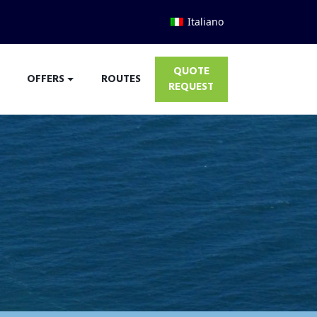
Italiano
QUOTE
OFFERS
ROUTES
REQUEST