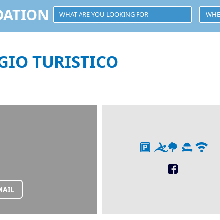
DATION
GIO TURISTICO
MAIL