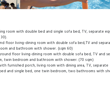
ining room with double bed and single sofa bed, TV, separate e
30).
nd floor living-dining room with double sofa bed,TV and separ
droom and bathroom with shower. (sqm 60)
round floor living-dining room with double sofa bed, TV and s
om, twin bedroom and bathroom with shower. (70 sqm)
ith furnished porch, living room with dining area, TV, separate
bed and single bed, one twin bedroom, two bathrooms with s