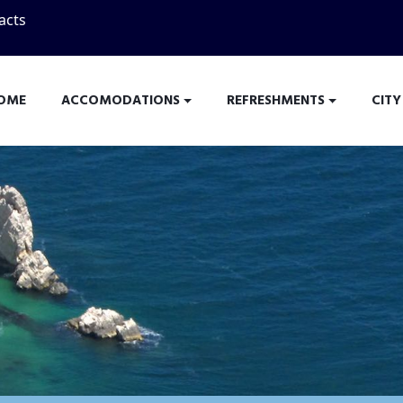
acts
OME
ACCOMODATIONS
REFRESHMENTS
CITY