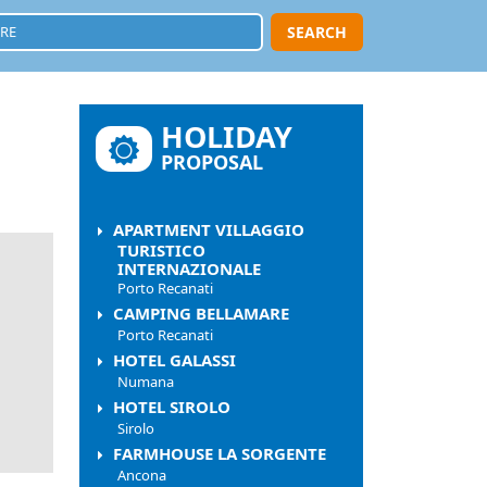
SEARCH
HOLIDAY
PROPOSAL
APARTMENT VILLAGGIO
TURISTICO
INTERNAZIONALE
Porto Recanati
CAMPING BELLAMARE
Porto Recanati
HOTEL GALASSI
Numana
HOTEL SIROLO
Sirolo
FARMHOUSE LA SORGENTE
Ancona