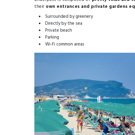
their
own entrances and private gardens eq
Surrounded by greenery
Directly by the sea
Private beach
Parking
Wi-Fi common areas