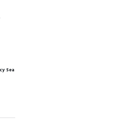
,
ncy
Sea