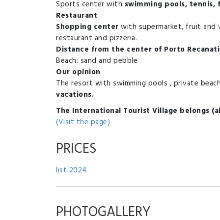
Sports center with
swimming pools, tennis, f
Restaurant
Shopping center
with supermarket, fruit and 
restaurant and pizzeria.
Distance from the center of Porto Recanati
Beach: sand and pebble
Our opinion
The resort with swimming pools , private beach,
vacations.
The International Tourist Village belongs (
(Visit the page)
PRICES
list 2024
PHOTOGALLERY