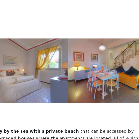
y by the sea with a private beach
that can be accessed by
terraced houses
where the apartments are located, all of which