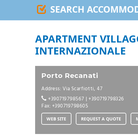
SEARCH ACCOMMO
APARTMENT VILLAG
INTERNAZIONALE
Porto Recanati
Address: Via Scarfiotti, 47
+390719798567
|
+390719798326
Fax: +390719798605
WEB SITE
REQUEST A QUOTE