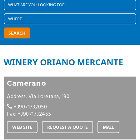
SEARCH
WINERY ORIANO MERCANTE
Camerano
Address: Via Loretana, 190
+39071732050
Fax: +39071732455
WEB SITE
REQUEST A QUOTE
MAIL