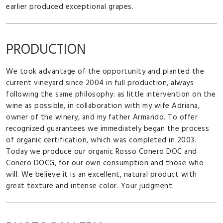
earlier produced exceptional grapes.
PRODUCTION
We took advantage of the opportunity and planted the
current vineyard since 2004 in full production, always
following the same philosophy: as little intervention on the
wine as possible, in collaboration with my wife Adriana,
owner of the winery, and my father Armando. To offer
recognized guarantees we immediately began the process
of organic certification, which was completed in 2003.
Today we produce our organic Rosso Conero DOC and
Conero DOCG, for our own consumption and those who
will. We believe it is an excellent, natural product with
great texture and intense color. Your judgment.