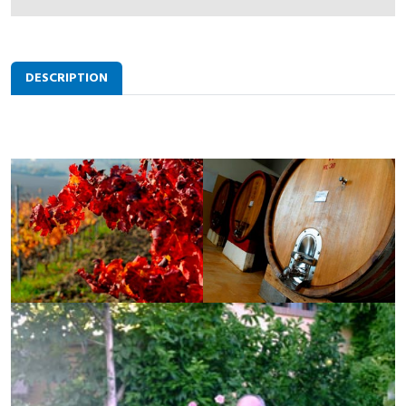
DESCRIPTION