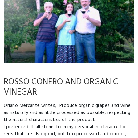
ROSSO CONERO AND ORGANIC
VINEGAR
Oriano Mercante writes, “Produce organic grapes and wine
as naturally and as little processed as possible, respecting
the natural characteristics of the product.
I prefer red. It all stems from my personal intolerance to
reds that are also good, but too processed and correct,