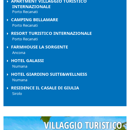
APARTMENT VILLAGGIO TURISTICO
INTERNAZIONALE
Porto Recanati
CAMPING BELLAMARE
Porto Recanati
RESORT TURISTICO INTERNAZIONALE
Porto Recanati
FARMHOUSE LA SORGENTE
Ancona
HOTEL GALASSI
Numana
HOTEL GIARDINO SUITE&WELLNESS
Numana
RESIDENCE IL CASALE DI GIULIA
Sirolo