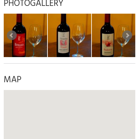
PHOTOGALLERY
MAP