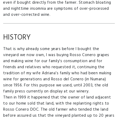
even if bought directly from the farmer. Stomach bloating
and nighttime insomnia are symptoms of over-processed
and over-corrected wine.
HISTORY
That is why already some years before I bought the
vineyard we now own, I was buying Rosso Conero grapes
and making wine for our family’s consumption and for
friends and relatives who requested it, continuing the
tradition of my wife Adriana’s family who had been making
wine for generations and Rosso del Conero (in Numana)
since 1956. For this purpose we used, until 2003, the old
family press currently on display at our winery.
Then in 1999 it happened that the owner of land adjacent
to our home sold that land, with the replanting rights to
Rosso Conero DOC. The old farmer who tended the land
before assured us that the vineyard planted up to 20 years