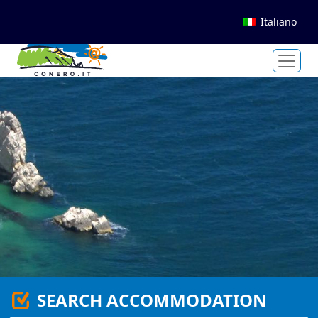
Italiano
SEARCH ACCOMMODATION