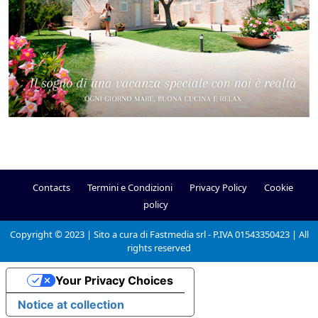
Contacts
Termini e Condizioni
Privacy Policy
Cookie
policy
Copyright © 2023 | Sito a cura di Fastmedia srl - P.IVA 01543350423 | All
rights reserved
Your Privacy Choices
Notice at collection