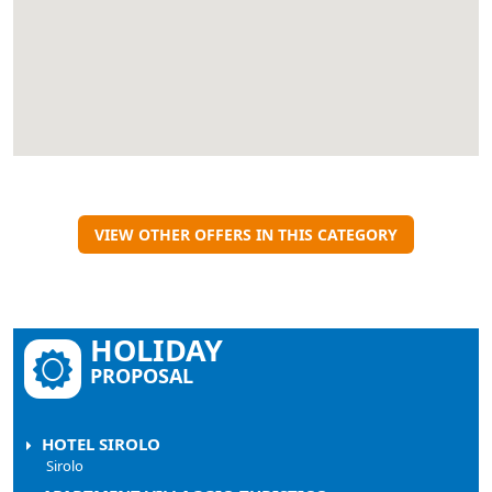
VIEW OTHER OFFERS IN THIS CATEGORY
HOLIDAY
PROPOSAL
HOTEL SIROLO
Sirolo